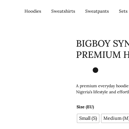
Hoodies
Sweatshirts
Sweatpants
Sets
– Nigeria
BIGBOY SY
PREMIUM H
A premium everyday hoodie b
Nigeria’s lifestyle and effor
Size (EU)
Small (S)
Medium (M