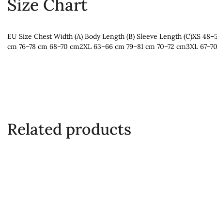
Size Chart
EU Size Chest Width (A) Body Length (B) Sleeve Length (C)XS
cm 76–78 cm 68–70 cm2XL 63–66 cm 79–81 cm 70–72 cm3XL 67–7
Related products