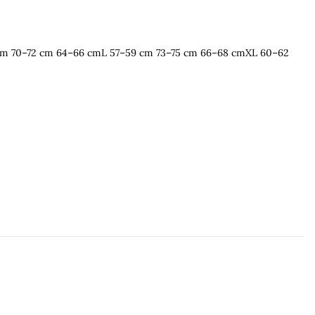
 cm 70–72 cm 64–66 cmL 57–59 cm 73–75 cm 66–68 cmXL 60–62