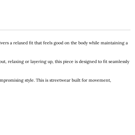
ers a relaxed fit that feels good on the body while maintaining a
ut, relaxing or layering up, this piece is designed to fit seamlessly
ompromising style. This is streetwear built for movement,