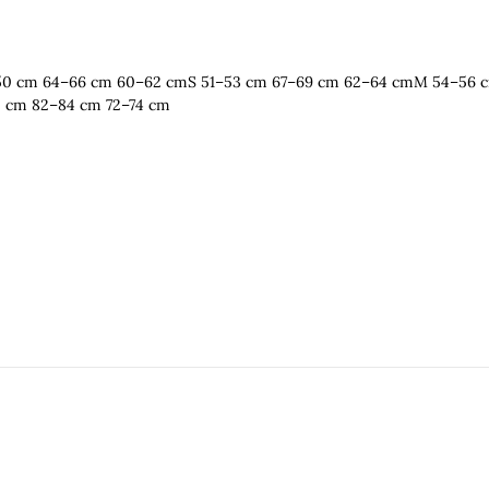
 48–50 cm 64–66 cm 60–62 cmS 51–53 cm 67–69 cm 62–64 cmM 54–56
0 cm 82–84 cm 72–74 cm