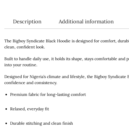
Description
Additional information
The Bigboy Syndicate Black Hoodie is designed for comfort, durabil
clean, confident look.
Built to handle daily use, it holds its shape, stays comfortable and 
into your routine.
Designed for Nigeria’s climate and lifestyle, the Bigboy Syndicate
confidence and consistency.
Premium fabric for long-lasting comfort
Relaxed, everyday fit
Durable stitching and clean finish