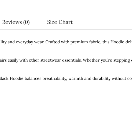
Reviews (0)
Size Chart
ity and everyday wear. Crafted with premium fabric, this Hoodie deliv
pairs easily with other streetwear essentials. Whether you’re stepping o
 Black Hoodie balances breathability, warmth and durability without c