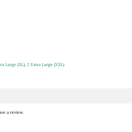
ra Large (XL)
,
2 Extra Large (XXL)
ve a review.