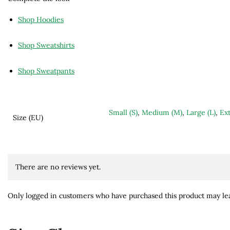
Shop Hoodies
Shop Sweatshirts
Shop Sweatpants
Small (S)
,
Medium (M)
,
Large (L)
,
Ext
Size (EU)
There are no reviews yet.
Only logged in customers who have purchased this product may lea