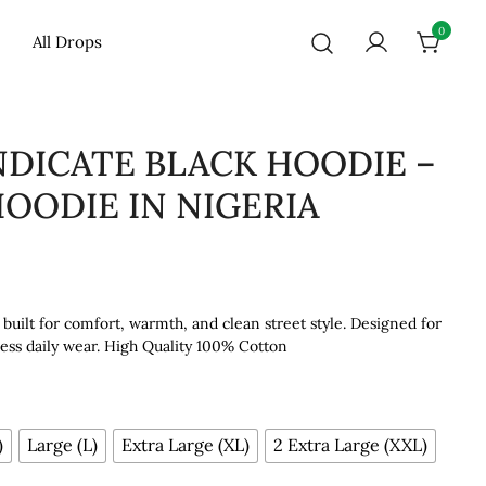
0
All Drops
NDICATE BLACK HOODIE –
OODIE IN NIGERIA
uilt for comfort, warmth, and clean street style. Designed for
tless daily wear. High Quality 100% Cotton
)
Large (L)
Extra Large (XL)
2 Extra Large (XXL)