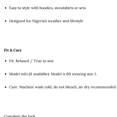
Easy to style with hoodies, sweatshirts or sets
Designed for Nigeria’s weather and lifestyle
Fit & Care
Fit: Relaxed / True to size
Model info (if available): Model is 6ft wearing size L
Care: Machine wash cold, do not bleach, air dry recommended
Complete the look