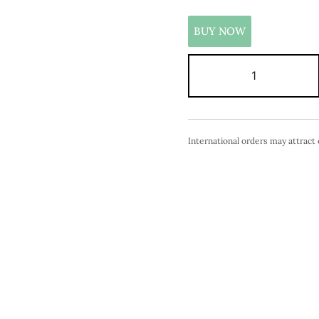
BUY NOW
International orders may attract