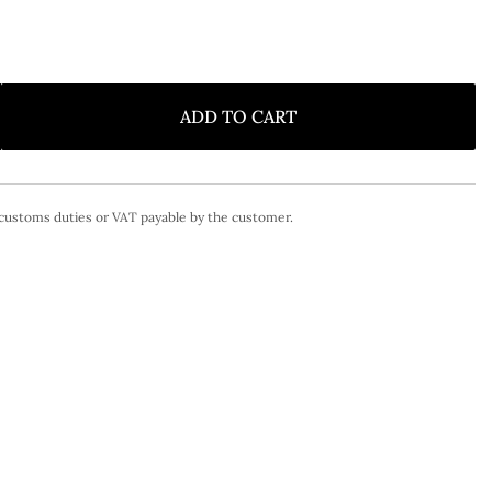
ADD TO CART
 customs duties or VAT payable by the customer.