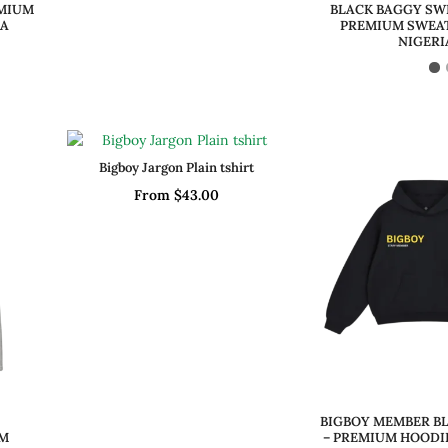
EMIUM
BLACK BAGGY SW
IA
PREMIUM SWEAT
NIGERI
Bigboy Jargon Plain tshirt
QUICK VIEW
From
$
43.00
BIGBOY MEMBER B
QUICK V
UM
– PREMIUM HOODIE