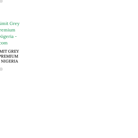
IMIT GREY
IEW
 PREMIUM
 NIGERIA