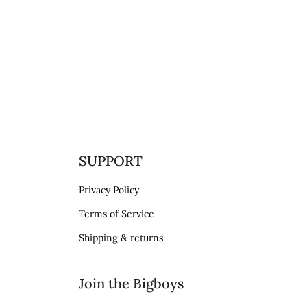
SUPPORT
Privacy Policy
Terms of Service
Shipping & returns
Join the Bigboys