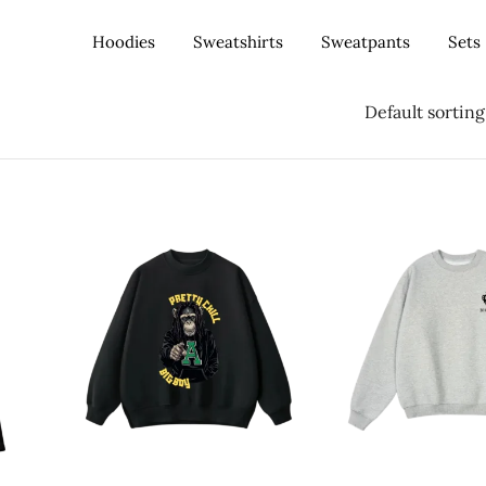
Hoodies
Sweatshirts
Sweatpants
Sets
– Nigeria