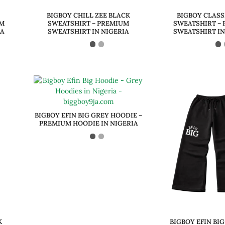
BIGBOY CHILL ZEE BLACK
BIGBOY CLASS
QUICK VIEW
QUICK V
UM
SWEATSHIRT – PREMIUM
SWEATSHIRT –
IA
SWEATSHIRT IN NIGERIA
SWEATSHIRT IN
BIGBOY EFIN BIG GREY HOODIE –
QUICK VIEW
PREMIUM HOODIE IN NIGERIA
K
BIGBOY EFIN BI
QUICK V