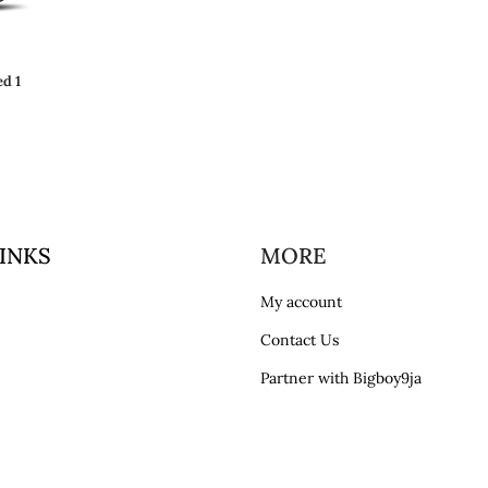
ed 1
INKS
MORE
My account
Contact Us
Partner with Bigboy9ja