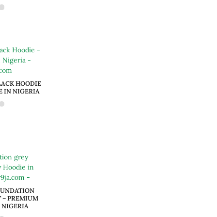
LACK HOODIE
IEW
 IN NIGERIA
OUNDATION
IEW
 – PREMIUM
 NIGERIA