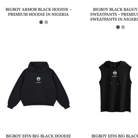
BIGBOY ARMOR BLACK HOODIE –
BIGBOY BLACK BAGGY
QUICK VIEW
QUICK VIEW
PREMIUM HOODIE IN NIGERIA
SWEATPANTS – PREMI
SWEATPANTS IN NIGER
BIGBOY EFIN BIG BLACK HOODIE
BIGBOY EFIN BIG BLAC
QUICK VIEW
QUICK VIEW