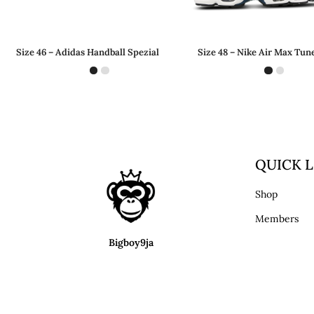
Size 46 – Adidas Handball Spezial
Size 48 – Nike Air Max Tun
QUICK VIEW
QUICK VIEW
QUICK L
Shop
Members
Bigboy9ja