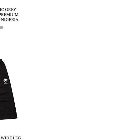
IC GREY
IEW
 PREMIUM
 NIGERIA
G WIDE LEG
IEW