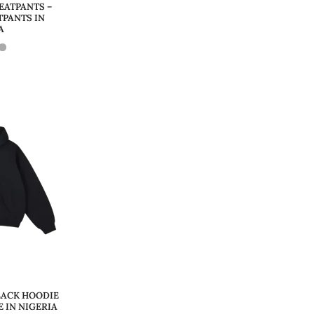
EATPANTS –
PANTS IN
A
LACK HOODIE
IEW
 IN NIGERIA