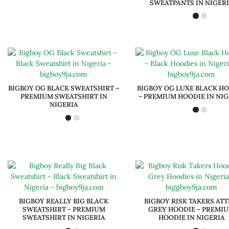
SWEATPANTS IN NIGER
BIGBOY OG BLACK SWEATSHIRT –
BIGBOY OG LUXE BLACK H
QUICK VIEW
QUICK VIEW
PREMIUM SWEATSHIRT IN
– PREMIUM HOODIE IN NIG
NIGERIA
BIGBOY REALLY BIG BLACK
BIGBOY RISK TAKERS ATT
QUICK VIEW
QUICK VIEW
SWEATSHIRT – PREMIUM
GREY HOODIE – PREMI
SWEATSHIRT IN NIGERIA
HOODIE IN NIGERIA