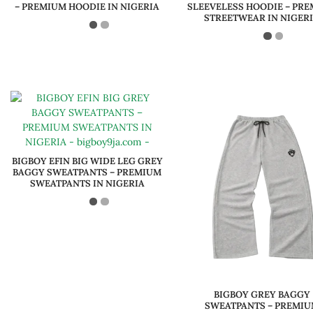
– PREMIUM HOODIE IN NIGERIA
SLEEVELESS HOODIE – PR
STREETWEAR IN NIGER
BIGBOY EFIN BIG WIDE LEG GREY
QUICK VIEW
BAGGY SWEATPANTS – PREMIUM
SWEATPANTS IN NIGERIA
BIGBOY GREY BAGGY
QUICK VIEW
SWEATPANTS – PREMI