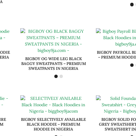
IA
OODIE
BIGBOY PAYROLL B
QUICK V
ERIA
– PREMIUM HOODIE
BIGBOY OG WIDE LEG BLACK
QUICK VIEW
BAGGY SWEATPANTS – PREMIUM
SWEATPANTS IN NIGERIA
IRE
BIGBOY SELECTIVELY AVAILABLE
BIGBOY SOLID F
QUICK VIEW
QUICK V
UM
BLACK HOODIE – PREMIUM
GREY SWEATSHIRT
HOODIE IN NIGERIA
SWEATSHIRT IN