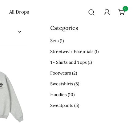
0
All Drops
Categories
Sets
(1)
Streetwear Essentials
(1)
T- Shirts and Tops
(1)
Footwears
(2)
Sweatshirts
(8)
Hoodies
(10)
Sweatpants
(5)