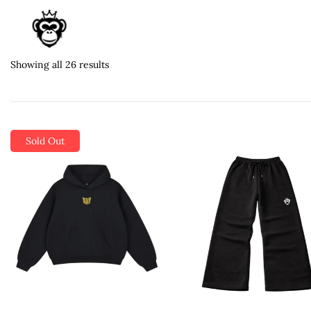
Shop Premium Sweatshirts, Hoodies, & other fashion Listings
BigBoy9ja – Shop Hoodies and Sweatshirts 
Showing all 26 results
Sold Out