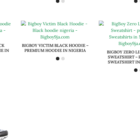
CK
BIGBOY VICTIM BLACK HOODIE –
QUICK VIEW
E IN
PREMIUM HOODIE IN NIGERIA
BIGBOY ZERO L
QUICK V
SWEATSHIRT –
SWEATSHIRT IN