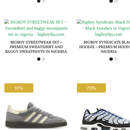
BIGBOY STREETWEAR SET –
BIGBOY SYNDICATE BLA
QUICK VIEW
QUICK VIEW
PREMIUM SWEATSHIRT AND
HOODIE – PREMIUM HOODI
BAGGY SWEATPANTS IN NIGERIA
NIGERIA
10%
29%