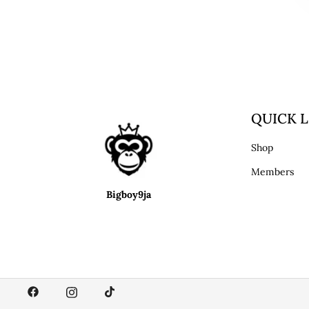
QUICK L
Shop
Members
Bigboy9ja