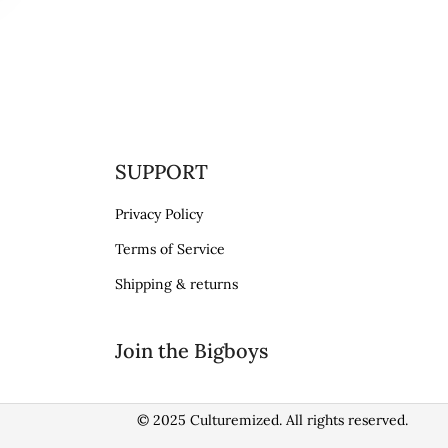
SUPPORT
Privacy Policy
Terms of Service
Shipping & returns
Join the Bigboys
© 2025 Culturemized. All rights reserved.