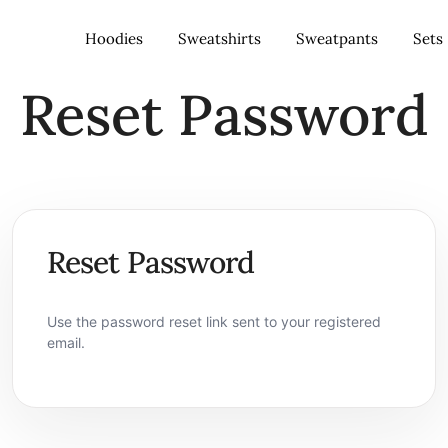
Hoodies
Sweatshirts
Sweatpants
Sets
Reset Password
– Nigeria
Reset Password
Use the password reset link sent to your registered
email.