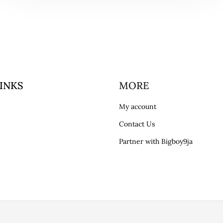
INKS
MORE
My account
Contact Us
Partner with Bigboy9ja