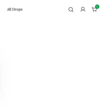
0
All Drops