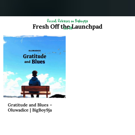
Recent Releases on Bigboy9ja
Fresh Off the Launchpad
See All
Gratitude and Blues –
Oluwadice | BigBoy9ja