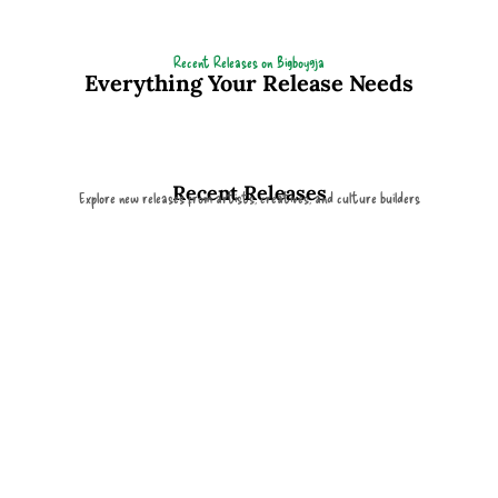
Recent Releases on Bigboy9ja
Everything Your Release Needs
Recent Releases
Explore new releases from artists, creatives, and culture builders