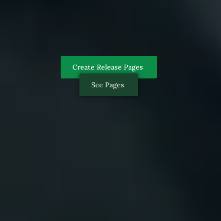
Create Release Pages
See Pages